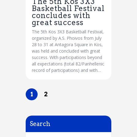
The 5th Kos 3X3
Basketball Festival
concludes with
great success
The 5th Kos 3X3 Basketball Festival,
organized by A.S. Phoivos from July
28 to 31 at Antagora Square in Kos,
was held and concluded with great
success. With participations beyond
all expectations (total 82/Panhellenic
record of participations) and with…
1
2
Search