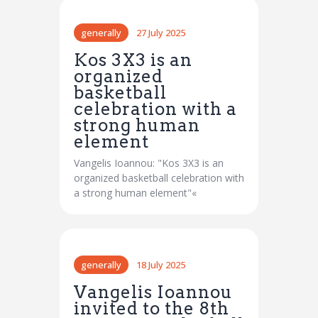
generally
27 July 2025
Kos 3X3 is an
organized
basketball
celebration with a
strong human
element
Vangelis Ioannou: "Kos 3X3 is an
organized basketball celebration with
a strong human element"«
generally
18 July 2025
Vangelis Ioannou
invited to the 8th