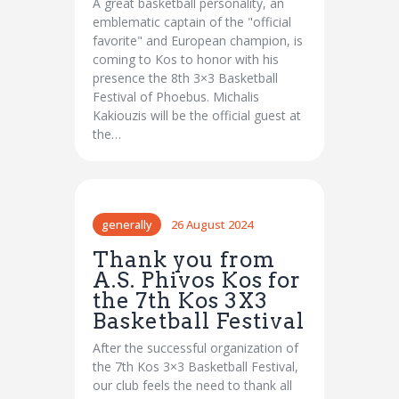
A great basketball personality, an
emblematic captain of the "official
favorite" and European champion, is
coming to Kos to honor with his
presence the 8th 3×3 Basketball
Festival of Phoebus. Michalis
Kakiouzis will be the official guest at
the…
generally
26 August 2024
Thank you from
A.S. Phivos Kos for
the 7th Kos 3X3
Basketball Festival
After the successful organization of
the 7th Kos 3×3 Basketball Festival,
our club feels the need to thank all