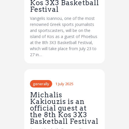
Kos 3X3 Basketball
Festival
Vangelis Ioannou, one of the most
renowned Greek sports journalists
and sportscasters, will be on the
island of Kos as a guest of Phoebus
at the 8th 3X3 Basketball Festival,
which will take place from July 23 to
27 in…
generally
1 July 2025
Michalis
Kakiouzis is an
official guest at
the 8th Kos 3X3
Basketball Festival