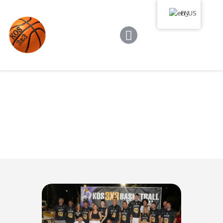
Kos 3×3
EN
Game Rules
Program
Tournament
Media Library
News
Communication