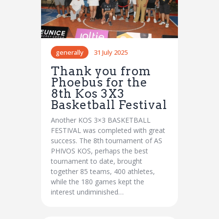
generally
31 July 2025
Thank you from
Phoebus for the
8th Kos 3X3
Basketball Festival
Another KOS 3×3 BASKETBALL
FESTIVAL was completed with great
success. The 8th tournament of AS
PHIVOS KOS, perhaps the best
tournament to date, brought
together 85 teams, 400 athletes,
while the 180 games kept the
interest undiminished…