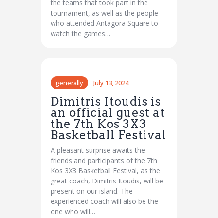
the teams that took part in the
tournament, as well as the people
who attended Antagora Square to
watch the games…
generally
July 13, 2024
Dimitris Itoudis is
an official guest at
the 7th Kos 3X3
Basketball Festival
A pleasant surprise awaits the
friends and participants of the 7th
Kos 3X3 Basketball Festival, as the
great coach, Dimitris Itoudis, will be
present on our island. The
experienced coach will also be the
one who will…