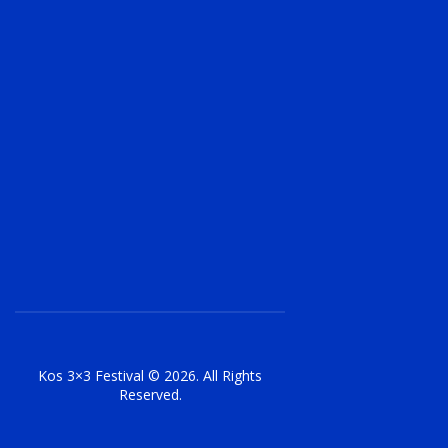
Kos 3×3 Festival © 2026. All Rights
Reserved.