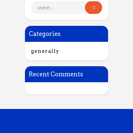
Categories
generally
Recent Comments