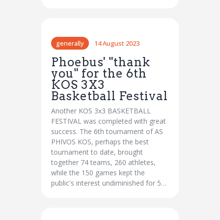
generally
14 August 2023
Phoebus' "thank
you" for the 6th
KOS 3X3
Basketball Festival
Another KOS 3x3 BASKETBALL
FESTIVAL was completed with great
success. The 6th tournament of AS
PHIVOS KOS, perhaps the best
tournament to date, brought
together 74 teams, 260 athletes,
while the 150 games kept the
public's interest undiminished for 5…