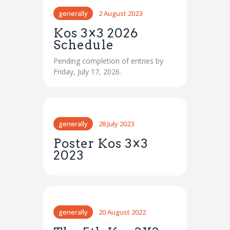
generally
2 August 2023
Kos 3×3 2026
Schedule
Pending completion of entries by
Friday, July 17, 2026.
generally
28 July 2023
Poster Kos 3×3
2023
generally
20 August 2022