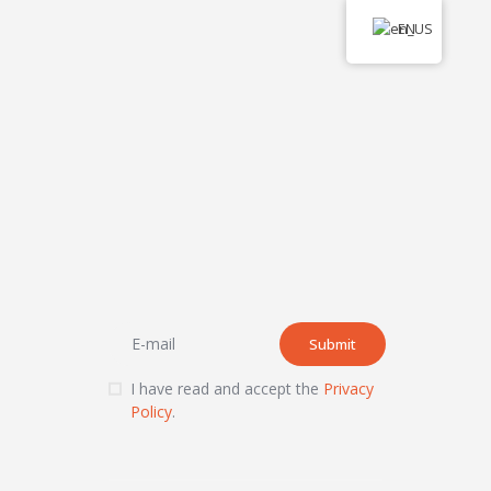
EN
I have read and accept the
Privacy
Policy
.