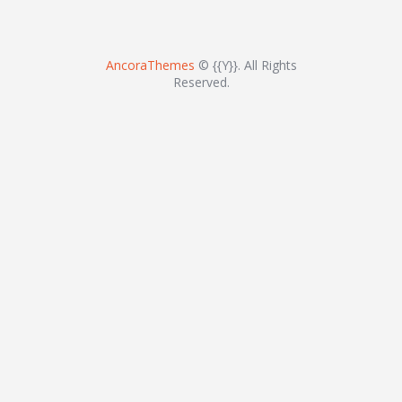
AncoraThemes
© {{Y}}. All Rights
Reserved.