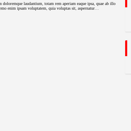
ium doloremque laudantium, totam rem aperiam eaque ipsa, quae ab illo
o. nemo enim ipsam voluptatem, quia voluptas sit, aspernatur…