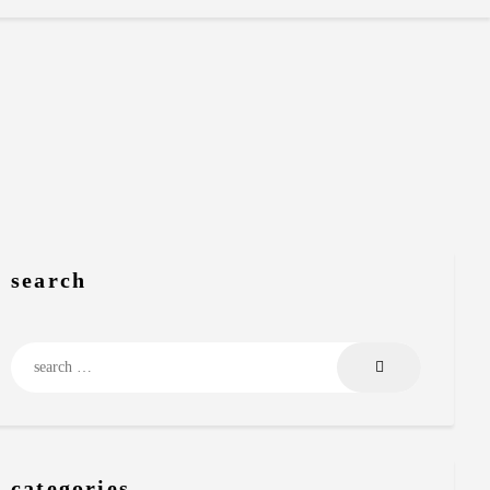
search
Search
for:
categories