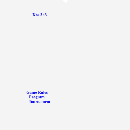
Kos 3×3
Game Rules
Kos 3×3
Program
Tournament
Media Library
News
Communication
Game Rules
Program
Tournament