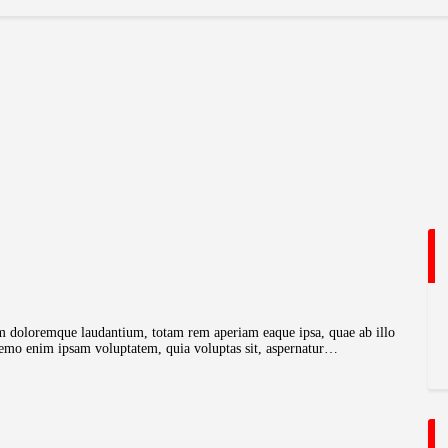
ium doloremque laudantium, totam rem aperiam eaque ipsa, quae ab illo
o. nemo enim ipsam voluptatem, quia voluptas sit, aspernatur…