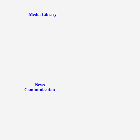
Media Library
News
Communication