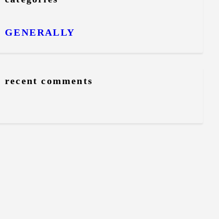
GENERALLY
recent comments