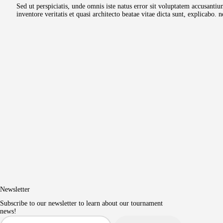
Sed ut perspiciatis, unde omnis iste natus error sit voluptatem accusant
inventore veritatis et quasi architecto beatae vitae dicta sunt, explicab
Newsletter
Subscribe to our newsletter to learn about our tournament
news!