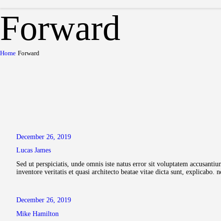
Forward
Home
Forward
December 26, 2019
Lucas James
Sed ut perspiciatis, unde omnis iste natus error sit voluptatem accusant
inventore veritatis et quasi architecto beatae vitae dicta sunt, explicab
December 26, 2019
Mike Hamilton