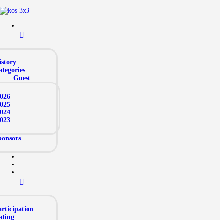
istory
ategories
Guest
026
025
024
023
ponsors
rticipation
ating