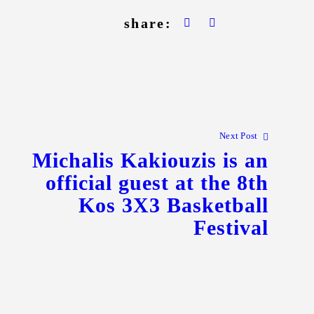
share:
Next Post
Michalis Kakiouzis is an
official guest at the 8th
Kos 3X3 Basketball
Festival