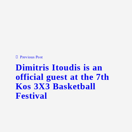
Post navigation
Previous Post
Dimitris Itoudis is an
official guest at the 7th
Kos 3X3 Basketball
Festival