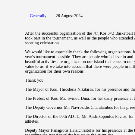
Generally
26 August 2024
After the successful organization of the 7th Kos 3×3 Basketball F
took part in the tournament, as well as the people who attended 
sporting celebration.
We would like to especially thank the following organizations, 
year's tournament possible. They are people who believe in and
beautiful activities are organized on our island that concern our
value to us, if we take into account that there were people in in
organization for their own reasons.
Thank you
The Mayor of Kos, Theodosis Nikitaras, for his presence and the 
The Prefect of Kos, Ms. Svinou Dina, for her daily presence at
The Deputy Governor Mr. Navrozidis Charalambos for his presen
The Director of the 80th ADTE, Mr. Andrikopoulos Pavlos, for h
athletes.
Deputy Mayor Panagiotis Hatzichristofis for his presence at the 