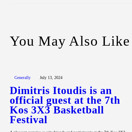
You May Also Like
Generally
July 13, 2024
Dimitris Itoudis is an
official guest at the 7th
Kos 3X3 Basketball
Festival