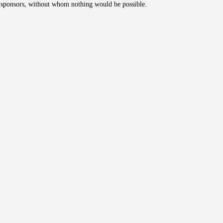
's sponsors, without whom nothing would be possible.