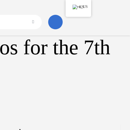
EN
s for the 7th