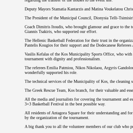
regarding the transfer of the houses to the event site.
Deputy Mayors Stamatia Kantarzis and Matina Voukelatou Christo
The President of the Municipal Council, Dionysia Telli-Tsimisiri
Coach Dimitris Itoudis, who brought glamour and grace to the t
Giannis Tsakiris, who supported our effort.
The Hellenic Basketball Federation for their trust in the organi
Pantelis Kougios for their support and the Dodecanese Referees A
Vasilis Kefalas of the Kos Municipality Sports Office, who with 
tournament with dignity and professionalism.
The referees Emilia Patmiou, Nikos Nikolaou, Argyris Gandolou
wonderfully supported his role.
The technical services of the Municipality of Kos, the cleaning 
The Greek Rescue Team, Kos branch, for their valuable and essent
All the media and journalists for covering the tournament and e
3×3 Basketball Festival in the best possible way.
All residents of Antagora Square for their understanding and fo
by the organization of the tournament.
A big thank you to all the volunteer members of our club who p