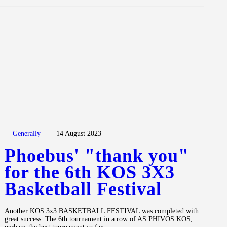
Generally
14 August 2023
Phoebus' "thank you"
for the 6th KOS 3X3
Basketball Festival
Another KOS 3x3 BASKETBALL FESTIVAL was completed with
great success. The 6th tournament in a row of AS PHIVOS KOS,