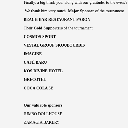
Finally, a big thank you, along with our gratitude, to the event
We thank him very much.
Major Sponsor
of the tournament
BEACH BAR RESTAURANT PARON
Their
Gold Supporters
of the tournament
COSMOS SPORT
VESTAL GROUP SKOUBOURDIS
IMAGINE
CAFÉ BARU
KOS DIVINE HOTEL
GRECOTEL
COCA COLA 3E
Our valuable sponsors
JUMBO DOLLHOUSE
ZAMAGIA BAKERY