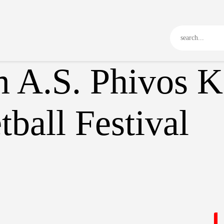
Kos 3×3
Game Rules
Program
Tournament
 A.S. Phivos Ko
Media Library
News
ball Festival
Communication