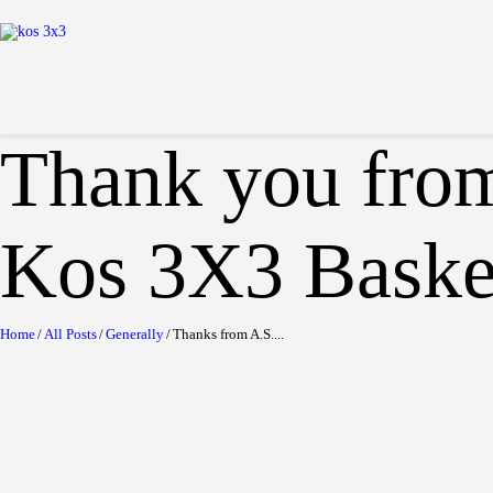
Thank you from
Kos 3X3 Basket
Home
All Posts
Generally
Thanks from A.S....