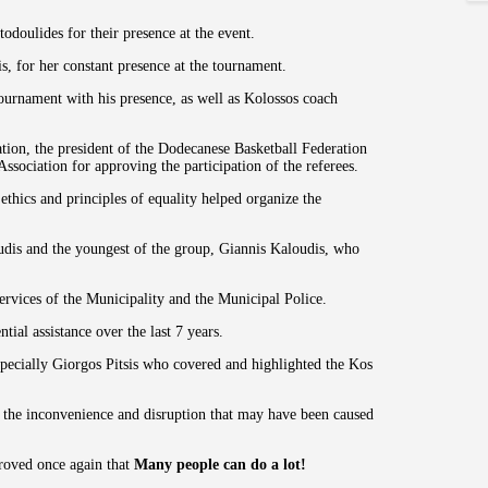
doulides for their presence at the event.
s, for her constant presence at the tournament.
ournament with his presence, as well as Kolossos coach
zation, the president of the Dodecanese Basketball Federation
ssociation for approving the participation of the referees.
ethics and principles of equality helped organize the
dis and the youngest of the group, Giannis Kaloudis, who
services of the Municipality and the Municipal Police.
ial assistance over the last 7 years.
specially Giorgos Pitsis who covered and highlighted the Kos
r the inconvenience and disruption that may have been caused
roved once again that
Many people can do a lot!