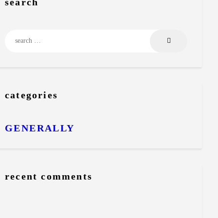
search
Search for:
categories
GENERALLY
recent comments