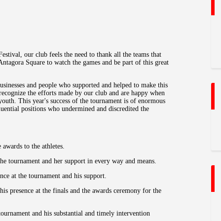
estival, our club feels the need to thank all the teams that
Antagora Square to watch the games and be part of this great
businesses and people who supported and helped to make this
 recognize the efforts made by our club and are happy when
 youth. This year's success of the tournament is of enormous
fluential positions who undermined and discredited the
awards to the athletes.
 the tournament and her support in every way and means.
ce at the tournament and his support.
is presence at the finals and the awards ceremony for the
tournament and his substantial and timely intervention