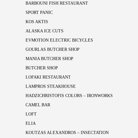
BARBOUNI FISH RESTAURANT
SPORT PANIC
KOS AKTIS
ALASKA ICE CUTS
EVMOTION ELECTRIC BICYCLES
GOURLAS BUTCHER SHOP
MANIA BUTCHER SHOP
BUTCHER SHOP
LOFAKI RESTAURANT
LAMPROS STEAKHOUSE
HADZICHRISTOFIS COLORS – IRONWORKS
CAMEL BAR
LOFT
ELIA
KOUTZAS ALEXANDROS – INSECTATION