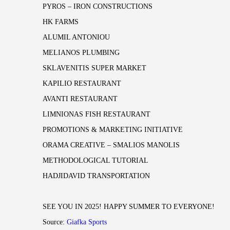
PYROS – IRON CONSTRUCTIONS
HK FARMS
ALUMIL ANTONIOU
MELIANOS PLUMBING
SKLAVENITIS SUPER MARKET
KAPILIO RESTAURANT
AVANTI RESTAURANT
LIMNIONAS FISH RESTAURANT
PROMOTIONS & MARKETING INITIATIVE
ORAMA CREATIVE – SMALIOS MANOLIS
METHODOLOGICAL TUTORIAL
HADJIDAVID TRANSPORTATION
SEE YOU IN 2025! HAPPY SUMMER TO EVERYONE!
Source:
Giafka Sports