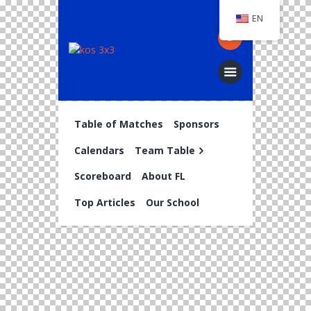
EN
Table of Matches
Sponsors
Calendars
Team Table
Scoreboard
About FL
Top Articles
Our School