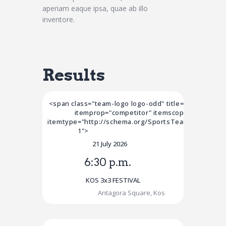
aperiam eaque ipsa, quae ab illo
inventore.
Results
<span class="team-logo logo-odd" title="Team 1"
itemprop="competitor" itemscope
itemtype="http://schema.org/SportsTeam">Team
1">
21 July 2026
6:30 p.m.
KOS 3x3 FESTIVAL
Antagora Square, Kos