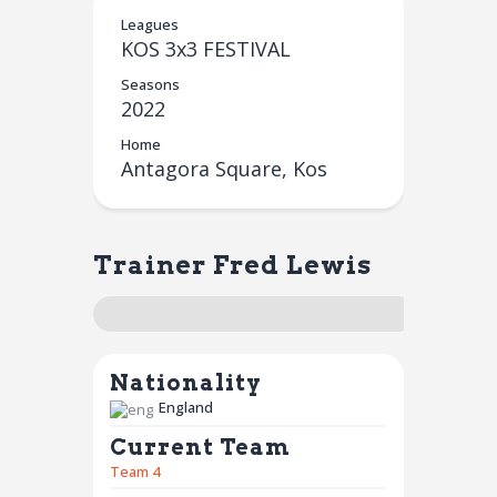
Leagues
KOS 3x3 FESTIVAL
Seasons
2022
Home
Antagora Square, Kos
Trainer
Fred Lewis
Nationality
England
Current Team
Team 4