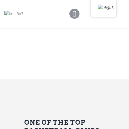
Kos 3×3
EN
Game Rules
Program
Tournament
Media Library
News
Communication
ONE OF THE TOP