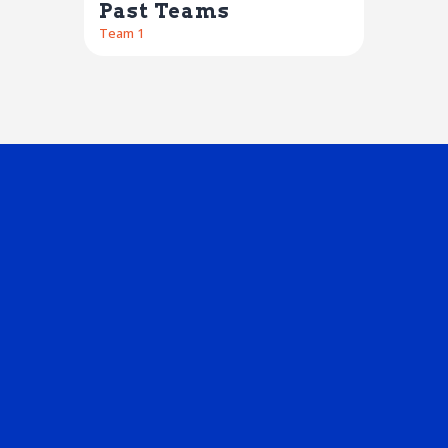
Past Teams
Team 1