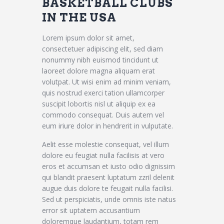
BASKETBALL CLUBS
IN THE USA
Lorem ipsum dolor sit amet,
consectetuer adipiscing elit, sed diam
nonummy nibh euismod tincidunt ut
laoreet dolore magna aliquam erat
volutpat. Ut wisi enim ad minim veniam,
quis nostrud exerci tation ullamcorper
suscipit lobortis nisl ut aliquip ex ea
commodo consequat. Duis autem vel
eum iriure dolor in hendrerit in vulputate.
Aelit esse molestie consequat, vel illum
dolore eu feugiat nulla facilisis at vero
eros et accumsan et iusto odio dignissim
qui blandit praesent luptatum zzril delenit
augue duis dolore te feugait nulla facilisi.
Sed ut perspiciatis, unde omnis iste natus
error sit uptatem accusantium
doloremque laudantium, totam rem