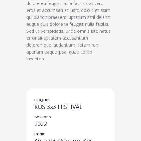
dolore eu feugiat nulla facilisis at vero
eros et accumsan et iusto odio dignissim
qui blandit praesent luptatum zzril delenit
augue duis dolore te feugait nulla facilisi.
Sed ut perspiciatis, unde omnis iste natus
error sit uptatem accusantium
doloremque laudantium, totam rem
aperiam eaque ipsa, quae ab illo
inventore.
Leagues
KOS 3x3 FESTIVAL
Seasons
2022
Home
Antagora Square, Kos