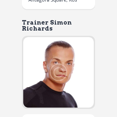
Trainer
Simon
Richards