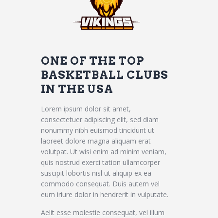
ONE OF THE TOP
BASKETBALL CLUBS
IN THE USA
Lorem ipsum dolor sit amet,
consectetuer adipiscing elit, sed diam
nonummy nibh euismod tincidunt ut
laoreet dolore magna aliquam erat
volutpat. Ut wisi enim ad minim veniam,
quis nostrud exerci tation ullamcorper
suscipit lobortis nisl ut aliquip ex ea
commodo consequat. Duis autem vel
eum iriure dolor in hendrerit in vulputate.
Aelit esse molestie consequat, vel illum