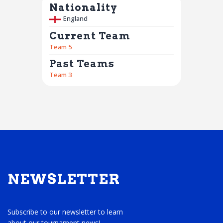
Nationality
England
Current Team
Team 5
Past Teams
Team 3
NEWSLETTER
Subscribe to our newsletter to learn
about our tournament news!